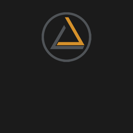
Uncategorized
Instagram