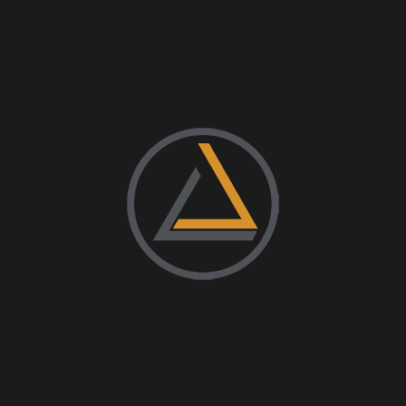
g 2nd Annual
arty
dors, DJ!
+ iCal / Outlook export